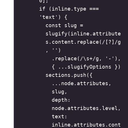
0
]
;
if
(
inline
.
type
===
'
text
'
)
{
const
 slug 
=
slugify
(
inline
.
attribute
s
.
content
.
replace
(
/
[
?
]
/
g
,
''
)
.
replace
(
/
\s
+
/
g
,
'
-
'
)
,
{
...
slugifyOptions 
}
)
sections
.
push
(
{
...
node
.
attributes
,
slug
,
depth
:
node
.
attributes
.
level
,
text
:
inline
.
attributes
.
cont