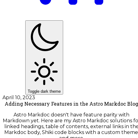
Toggle dark theme
April 10, 2023
Adding Necessary Features in the Astro Markdoc Blo
Astro Markdoc doesn't have feature parity with
Markdown yet. Here are my Astro Markdoc solutions fo
linked headings, table of contents, external links in th
Markdoc body, Shiki code blocks with a custom theme