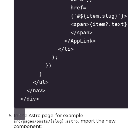
href
=
{
`
#
${
item
.
slug
}
`
}
>
<
span
>
{
item
?.
text
}
</
span
>
</
AppLink
>
</
li
>
)
;
}
)
}
</
ul
>
</
nav
>
</
div
>
In the Astro page, for example
, import the new
src/pages/posts/[slug].astro
component: