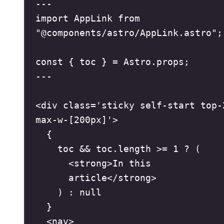
---
import
 AppLink 
from
"
@components/astro/AppLink.astro
"
;
const
{
 toc 
}
=
 Astro
.
props
;
---
<
div
class
=
'
sticky self-start top-2
max-w-[200px]
'
>
{
toc 
&&
 toc
.
length 
>=
1
?
(
<
strong
>
In this 
article
</
strong
>
)
:
null
}
<
nav
>