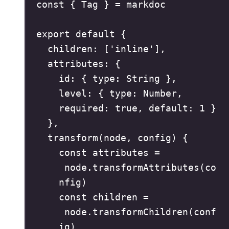
const
{
 Tag 
}
=
 markdoc
export
default
{
children
:
[
'
inline
'
]
,
attributes
:
{
id
:
{
 type
:
 String 
},
level
:
{
 type
:
 Number
,
required
:
true
,
 default
:
1
}
},
transform
(
node
,
config
)
{
const
attributes
=
node
.
transformAttributes
(
co
nfig
)
const
children
=
node
.
transformChildren
(
conf
ig
)