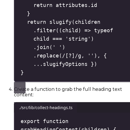
return
 attributes
.
id
}
return
slugify
(
children
.
filter
(
(
child
)
=>
typeof
child 
===
'
string
'
)
.
join
(
'
'
)
.
replace
(
/
[
?
]
/
g
,
''
)
,
{
...
slugifyOptions 
}
)
}
Create a function to grab the full heading text
content:
./src/lib/collect-headings.ts
export
function
grabHeadingContent
(
children
)
{