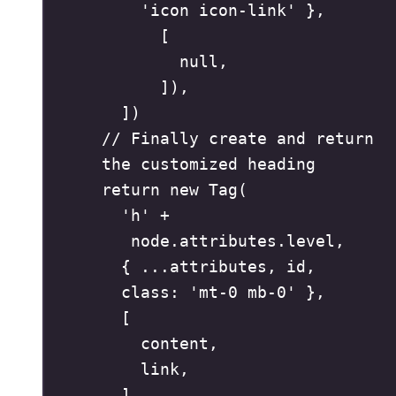
'
icon icon-link
'
},
[
null
,
])
,
])
// Finally create and return 
the customized heading
return
new
Tag
(
'
h
'
+
node
.
attributes
.
level
,
{
...
attributes
,
id
,
class
:
'
mt-0 mb-0
'
},
[
content
,
link
,
]