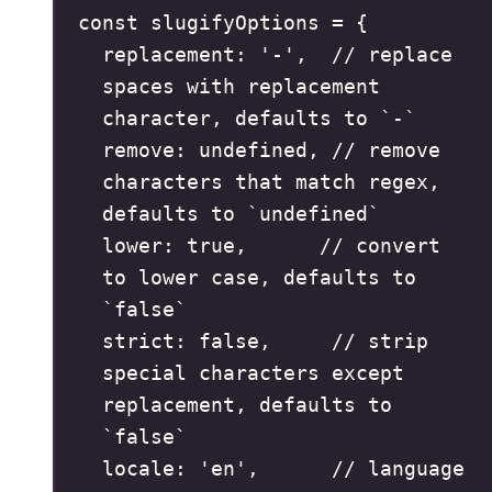
const
 slugifyOptions 
=
{
replacement
:
'
-
'
,
// replace 
spaces with replacement 
character, defaults to `-`
remove
:
undefined
,
// remove 
characters that match regex, 
defaults to `undefined`
lower
:
true
,
// convert 
to lower case, defaults to 
`false`
strict
:
false
,
// strip 
special characters except 
replacement, defaults to 
`false`
locale
:
'
en
'
,
// language 