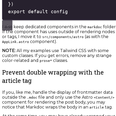
}
)
export
default
config
I also keep dedicated components in the
folder
markdoc
If the component has uses outside of rendering nodes
or tags, I move it to
(as with the
src/components/astro
component).
AppLink.astro
NOTE:
All my examples use Tailwind CSS with some
custom classes. If you get errors, remove any strange
color-related and
classes.
prose*
Prevent double wrapping with the
article tag
If you, like me, handle the display of frontmatter data
outside the
file and only use the Astro
.mdoc
<Content/>
component for rendering the post body, you may
notice that Markdoc wraps the body in an
tag.
article