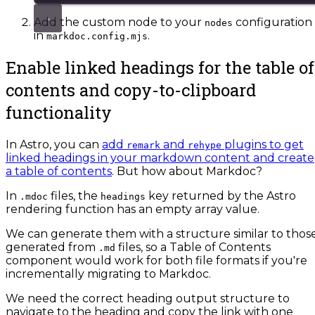
Add the custom node to your
configuration
nodes
in
.
markdoc.config.mjs
Enable linked headings for the table of
contents and copy-to-clipboard
functionality
In Astro, you can
add
and
plugins to get
remark
rehype
linked headings in your markdown content and create
a table of contents
. But how about Markdoc?
In
files, the
key returned by the Astro
.mdoc
headings
rendering function has an empty array value.
We can generate them with a structure similar to thos
generated from
files, so a Table of Contents
.md
component would work for both file formats if you're
incrementally migrating to Markdoc.
We need the correct heading output structure to
navigate to the heading and copy the link with one