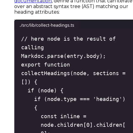
documentation
, define a function that can iterate
over an abstract syntax tree (AST) matching our
heading attributes:
./src/lib/collect-headings.ts
// here node is the result of 
calling 
Markdoc.parse(entry.body);
export
function
collectHeadings
(
node
,
sections
=
[]
)
{
if
(
node
)
{
if
(
node
.
type
===
'
heading
'
)
{
const
 inline 
=
node
.
children
[
0
]
.
children
[