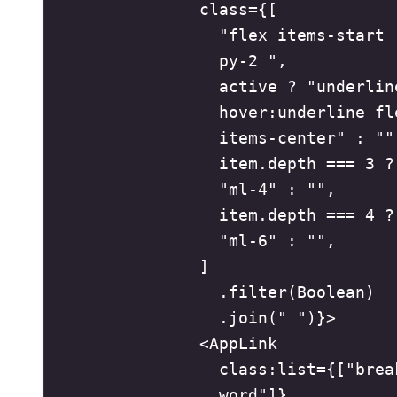
class
=
{
[
"
flex items-start 
py-2 
"
,
active 
?
"
underline
hover:underline fle
items-center
"
:
""
item
.
depth
===
3
?
"
ml-4
"
:
""
,
item
.
depth
===
4
?
"
ml-6
"
:
""
,
]
.
filter
(
Boolean
)
.
join
(
"
"
)
}
>
<
AppLink
class
:
list
=
{
[
"
brea
word
"
]
}