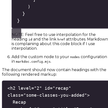
)
}
}
NOTE: Feel free to use interpolation for the
heading
and the link
attributes. Markdown
id
href
is complaining about this code block if I use
interpolation.
Add the custom node to your
configuration
nodes
in
.
markdoc.config.mjs
The document should now contain headings with the
following rendered markup:
<
h2
level
=
"
2
"
id
=
"
recap
"
class
=
"
some-classes-you-added
"
>
Recap