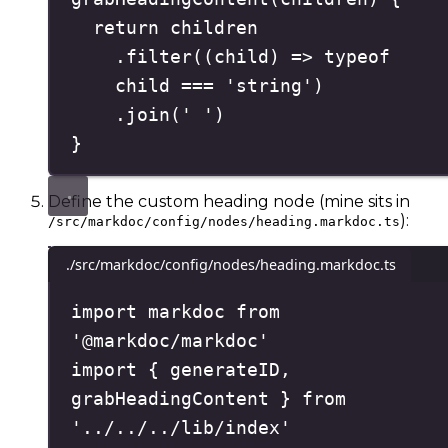
return
 children
.
filter
(
(
child
)
=>
typeof
child 
===
'
string
'
)
.
join
(
'
'
)
}
Define the custom heading node (mine sits in
):
/src/markdoc/config/nodes/heading.markdoc.ts
./src/markdoc/config/nodes/heading.markdoc.ts
import
 markdoc 
from
'
@markdoc/markdoc
'
import
{
 generateID
,
grabHeadingContent 
}
from
'
../../../lib/index
'