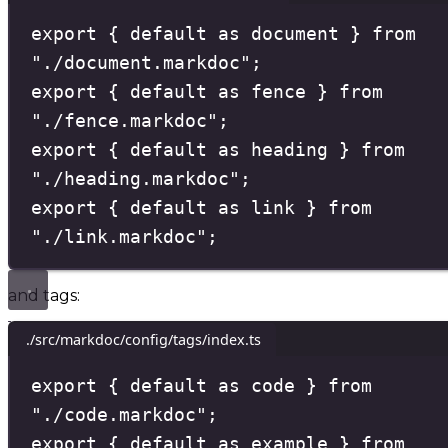
export
{
default
as
 document 
}
from
"
./document.markdoc
"
;
export
{
default
as
 fence 
}
from
"
./fence.markdoc
"
;
export
{
default
as
 heading 
}
from
"
./heading.markdoc
"
;
export
{
default
as
 link 
}
from
"
./link.markdoc
"
;
and tags:
./src/markdoc/config/tags/index.ts
export
{
default
as
 code 
}
from
"
./code.markdoc
"
;
export
{
default
as
 example 
}
from