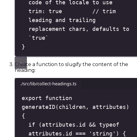
code of the locale to use
trim
:
true
// trim 
leading and trailing 
replacement chars, defaults to 
`true`
}
Create a function to slugify the content of the
heading:
./src/lib/collect-headings.ts
export
function
generateID
(
children
,
attributes
)
{
if
(
attributes
.
id
&&
typeof
attributes
.
id
===
'
string
'
)
{