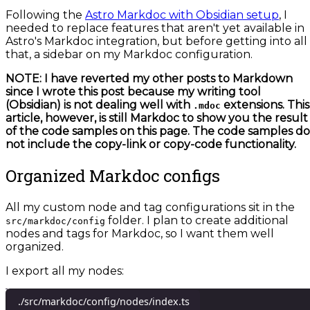
Following the
Astro Markdoc with Obsidian setup
, I
needed to replace features that aren't yet available in
Astro's Markdoc integration, but before getting into all
that, a sidebar on my Markdoc configuration.
NOTE: I have reverted my other posts to Markdown
since I wrote this post because my writing tool
(Obsidian) is not dealing well with
extensions. This
.mdoc
article, however, is still Markdoc to show you the result
of the code samples on this page. The code samples do
not include the copy-link or copy-code functionality.
Organized Markdoc configs
All my custom node and tag configurations sit in the
folder. I plan to create additional
src/markdoc/config
nodes and tags for Markdoc, so I want them well
organized.
I export all my nodes:
./src/markdoc/config/nodes/index.ts