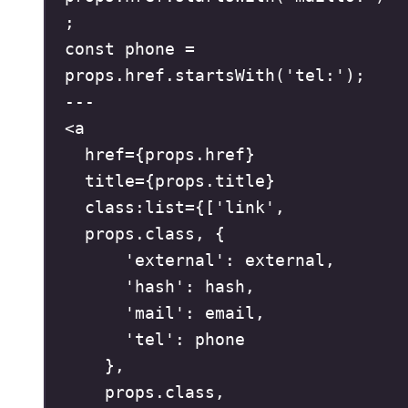
;
const
 phone 
=
props
.
href
.
startsWith
(
'
tel:
'
)
;
---
<
a
href
=
{
props
.
href
}
title
=
{
props
.
title
}
class:list
=
{
[
'
link
'
,
props
.
class
,
{
'
external
'
:
 external
,
'
hash
'
:
 hash
,
'
mail
'
:
 email
,
'
tel
'
:
 phone
},
props
.
class
,