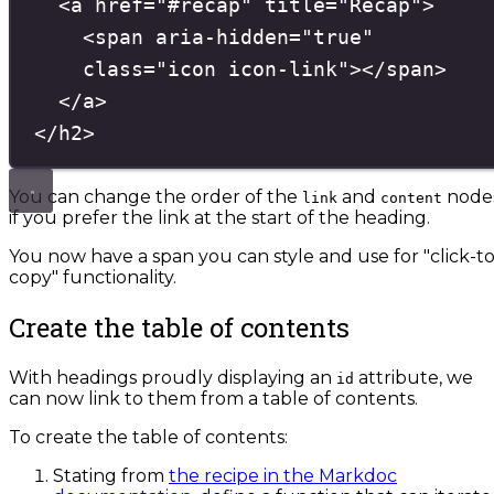
<
a
href
=
"
#recap
"
title
=
"
Recap
"
>
<
span
aria-hidden
=
"
true
"
class
=
"
icon icon-link
"
></
span
>
</
a
>
</
h2
>
You can change the order of the
and
node
link
content
if you prefer the link at the start of the heading.
You now have a span you can style and use for "click-to
copy" functionality.
Create the table of contents
With headings proudly displaying an
attribute, we
id
can now link to them from a table of contents.
To create the table of contents:
Stating from
the recipe in the Markdoc