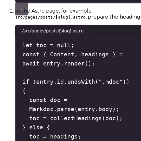
In the Astro page, for example
, prepare the headings
src/pages/posts/[slug].astro
./src/pages/posts/[slug].astro
let
 toc 
=
null
;
const
{
Content
,
headings
}
=
await
 entry
.
render
()
;
if
(
entry
.
id
.
endsWith
(
"
.mdoc
"
))
{
const
doc
=
Markdoc
.
parse
(
entry
.
body
)
;
toc 
=
collectHeadings
(
doc
)
;
}
else
{
toc 
=
 headings
;