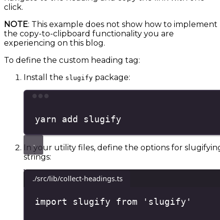
click.
NOTE
: This example does not show how to implement
the copy-to-clipboard functionality you are
experiencing on this blog.
To define the custom heading tag:
Install the
package:
slugify
Terminal window
yarn
add
slugify
In your utility files, define the options for slugifyin
strings:
./src/lib/collect-headings.ts
import
 slugify 
from
'
slugify
'