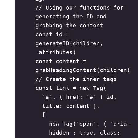
// Using our functions for 
generating the ID and 
grabbing the content
const
id
=
generateID
(
children
,
attributes
)
const
content
=
grabHeadingContent
(
children
)
// Create the inner tags
const
link
=
new
Tag
(
'
a
'
,
{
 href
:
'
#
'
+
id
,
title
:
content
},
[
new
Tag
(
'
span
'
,
{
'
aria-
hidden
'
:
true
,
 class
: