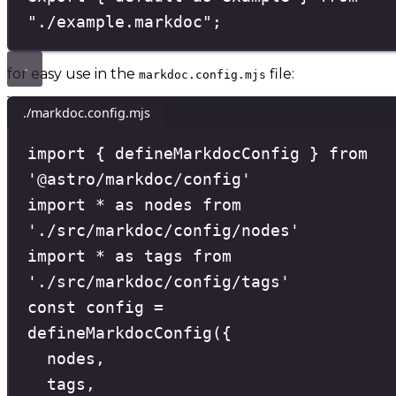
"
./example.markdoc
"
;
for easy use in the
file:
markdoc.config.mjs
./markdoc.config.mjs
import
{
 defineMarkdocConfig 
}
from
'
@astro/markdoc/config
'
import
*
as
 nodes 
from
'
./src/markdoc/config/nodes
'
import
*
as
 tags 
from
'
./src/markdoc/config/tags
'
const
config
=
defineMarkdocConfig
(
{
nodes
,
tags
,