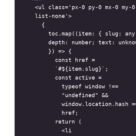
<
ul
class
=
'
px-0 py-0 mx-0 my-0 
list-none
'
>
{
toc
.
map
(
(
item
:
{
slug
:
any
depth
:
number
;
text
:
unkno
})
=>
{
const
href
=
`
#
${
item
.
slug
}
`
;
const
active
=
typeof
 window 
!==
"
undefined
"
&&
window
.
location
.
hash
=
href
;
return
(
<
li