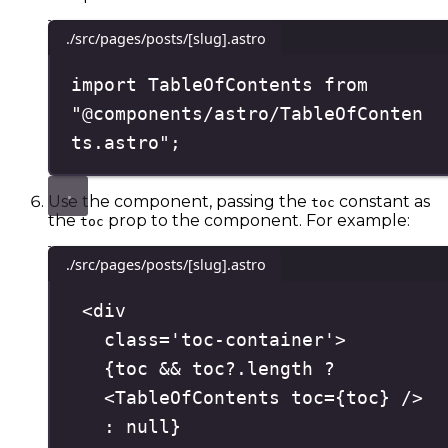
./src/pages/posts/[slug].astro
import
 TableOfContents 
from
"
@components/astro/TableOfConten
ts.astro
"
;
Use the component, passing the
constant as
toc
the
prop to the component. For example:
toc
./src/pages/posts/[slug].astro
<
div
class
=
'
toc-container
'
>
{
toc 
&&
 toc
?.
length
?
<
TableOfContents
toc
=
{
toc
}
/>
:
null
}