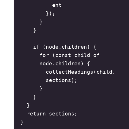
ent
}
)
;
}
}
if
(
node
.
children
)
{
for
(
const
 child 
of
node
.
children
)
{
collectHeadings
(
child
,
sections
)
;
}
}
}
return
 sections
;
}