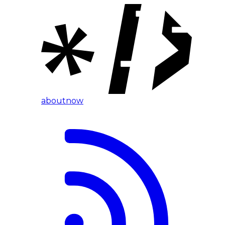
about
now