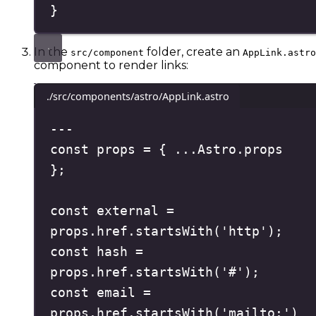
}
In the
folder, create an
src/component
AppLink.astro
component to render links:
./src/components/astro/AppLink.astro
---
const
 props 
=
{
...
Astro
.
props
};
const
 external 
=
props
.
href
.
startsWith
(
'
http
'
)
;
const
 hash 
=
props
.
href
.
startsWith
(
'
#
'
)
;
const
 email 
=
props
.
href
.
startsWith
(
'
mailto:
'
)