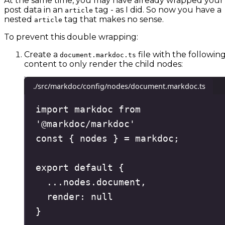
At the same time, you may have already wrapped your
post data in an
tag - as I did. So now you have a
article
nested
tag that makes no sense.
article
To prevent this double wrapping:
Create a
file with the followin
document.markdoc.ts
content to only render the child nodes:
./src/markdoc/config/nodes/document.markdoc.ts
import
 markdoc 
from
'
@markdoc/markdoc
'
const
{
nodes
}
=
 markdoc
;
export
default
{
...
nodes
.
document
,
render
:
null
}