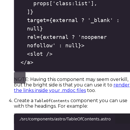
props
[
'
class:list
'
]
,
]
}
target
=
{
external 
?
'
_blank
'
:
null
}
rel
=
{
external 
?
'
noopener 
nofollow
'
:
null
}
>
<
slot
/>
</
a
>
NOTE: Having this component may seem overkill,
but the bright side is that you can use it to
render
the links inside your .mdoc files
too.
Create a
component you can use
TableOfContents
with the headings. For example:
./src/components/astro/TableOfContents.astro