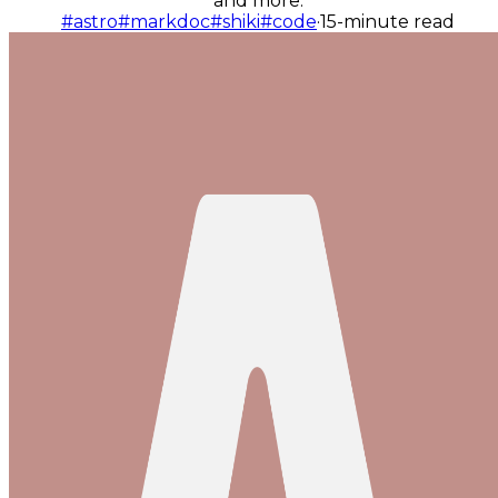
and more.
#astro
#markdoc
#shiki
#code
·
15-minute read